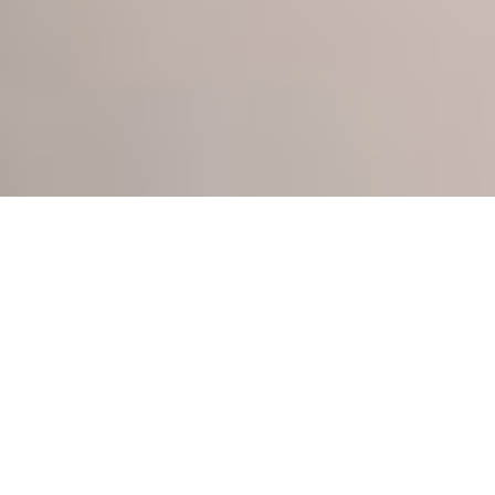
ABOUT NEIL